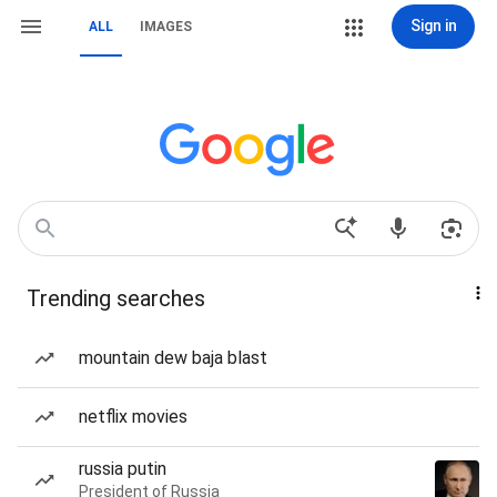
Sign in
ALL
IMAGES
Trending searches
mountain dew baja blast
netflix movies
russia putin
President of Russia