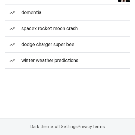
dementia
spacex rocket moon crash
dodge charger super bee
winter weather predictions
Dark theme: off
Settings
Privacy
Terms